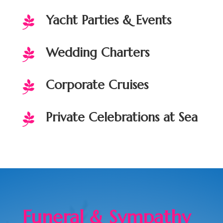
Yacht Parties & Events

Wedding Charters

Corporate Cruises

Private Celebrations at Sea

Funeral & Sympathy