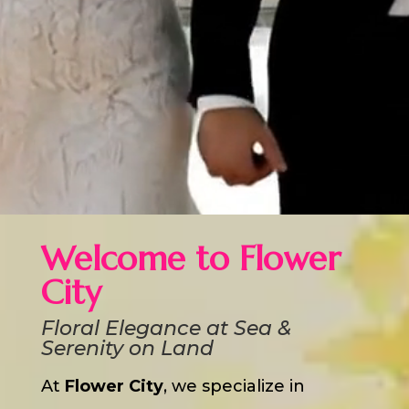
Welcome to Flower
City
Floral Elegance at Sea &
Serenity on Land
At
Flower City
, we specialize in