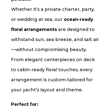
Whether it’s a private charter, party,
or wedding at sea, our
ocean-ready
floral arrangements
are designed to
withstand sun, sea breeze, and salt air
—without compromising beauty.
From elegant centerpieces on deck
to cabin-ready floral touches, every
arrangement is custom-tailored for
your yacht’s layout and theme.
Perfect for: