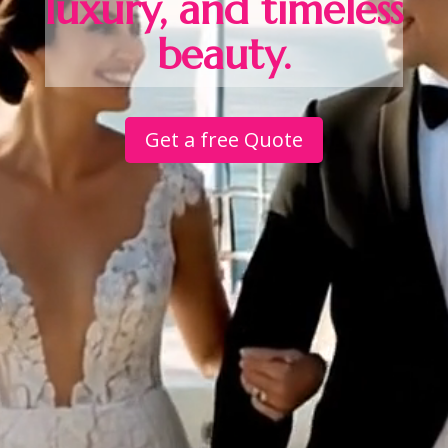
luxury, and timeless
beauty.
Get a free Quote