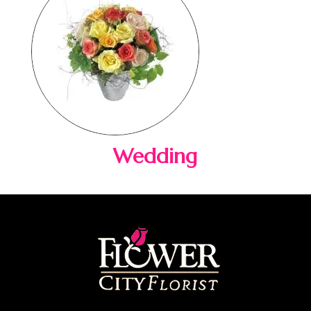
Wedding