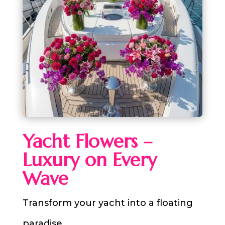
Yacht Flowers –
Luxury on Every
Wave
Transform your yacht into a floating
paradise.