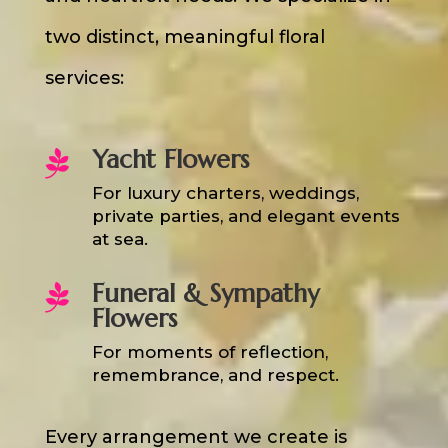
two distinct, meaningful floral
services:
Yacht Flowers

For luxury charters, weddings,
private parties, and elegant events
at sea.
Funeral & Sympathy

Flowers
For moments of reflection,
remembrance, and respect.
Every arrangement we create is