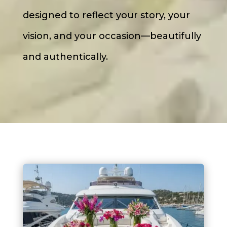
designed to reflect your story, your
vision, and your occasion—beautifully
and authentically.