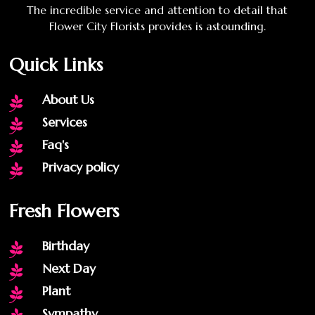
The incredible service and attention to detail that
Flower City Florists provides is astounding.
Quick Links
About Us

Services

Faq's

Privacy policy

Fresh Flowers
Birthday

Next Day

Plant

Sympathy