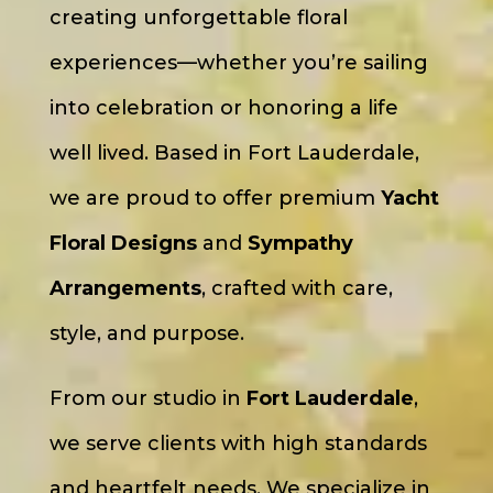
creating unforgettable floral
experiences—whether you’re sailing
into celebration or honoring a life
well lived. Based in Fort Lauderdale,
we are proud to offer premium
Yacht
Floral Designs
and
Sympathy
Arrangements
, crafted with care,
style, and purpose.
From our studio in
Fort Lauderdale
,
we serve clients with high standards
and heartfelt needs. We specialize in