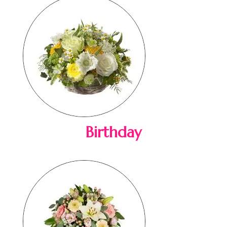
Birthday