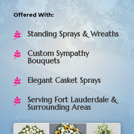
Offered With:
Standing Sprays & Wreaths

Custom Sympathy

Bouquets
Elegant Casket Sprays

Serving Fort Lauderdale &

Surrounding Areas