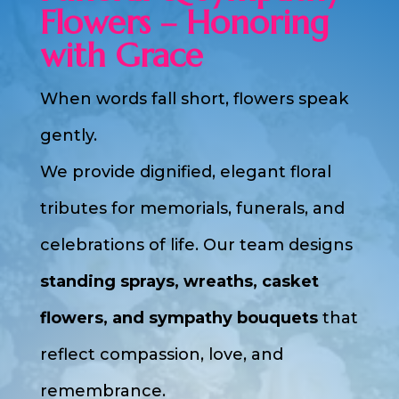
Flowers – Honoring
with Grace
When words fall short, flowers speak
gently.
We provide dignified, elegant floral
tributes for memorials, funerals, and
celebrations of life. Our team designs
standing sprays, wreaths, casket
flowers, and sympathy bouquets
that
reflect compassion, love, and
remembrance.