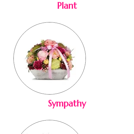
Plant
Sympathy