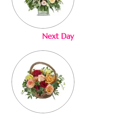
Next Day